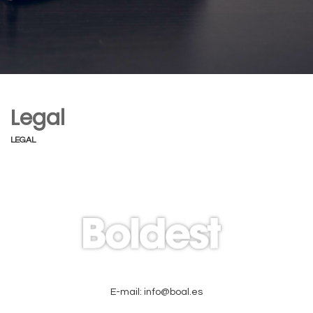
Legal
LEGAL
E-mail: info@boal.es